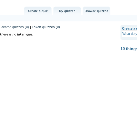
Create a quiz
My quizzes
Browse quizzes
Created quizzes (
0
)
|
Taken quizzes (
0
)
Create a q
There is no taken quiz!
10 thing