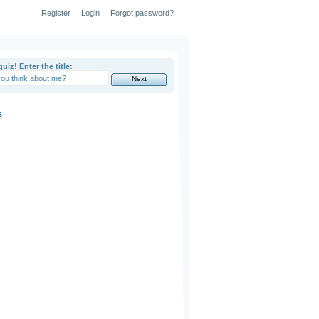
Register
Login
Forgot password?
uiz! Enter the title:
s