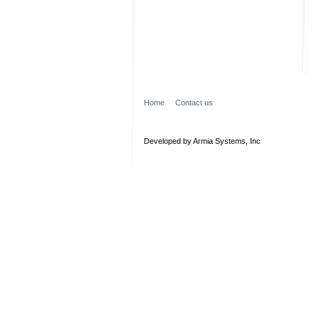
Home
Contact us
Developed by Armia Systems, Inc