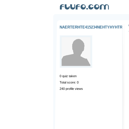
NAERTERHTE415234NEHTYHYHTR
0
quiz taken
Total score: 0
240 profile views