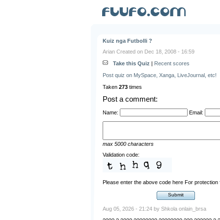
Kuiz nga Futbolli ?
Arian Created on Dec 18, 2008 - 16:59
Take this Quiz
|
Recent scores
Post quiz on MySpace, Xanga, LiveJournal, etc!
Taken
273
times
Post a comment:
Name:
Email:
max 5000 characters
Validation code:
Please enter the above code here For protectio
Aug 05, 2026 - 21:24 by Shkola onlain_brsa