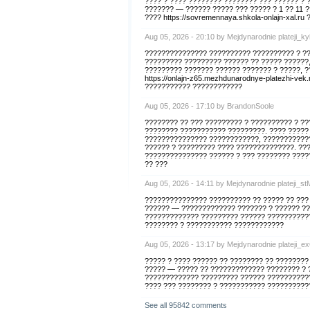
???? ? ???? ???????? ???????? ??? ?????? ? 
??????? — ?????? ????? ??? ????? ? 1 ?? 11 
???? https://sovremennaya.shkola-onlajn-xal.
Aug 05, 2026 - 20:10 by Mejdynarodnie plateji_k
??????????????? ?????????? ?????????? ? ??
????????? ????????? ?????? ?? ????? ??????
????????? ??????? ?????? ??????? ? ?????, 
https://onlajn-z65.mezhdunarodnye-platezhi-v
??????????? ????????????
Aug 05, 2026 - 17:10 by BrandonSoole
???????? ?? ??? ????????? ? ?????????? ? ?
???????? ??????????? ?????????. ???? ?????
??????????????? ????????????, ????????????
?????? ? ????????? ???? ??????????????. ???
??????????????? ?????? ? ??? ???????? ?????
?? ???
Aug 05, 2026 - 14:11 by Mejdynarodnie plateji_st
??????????????? ?????????? ?? ????? ?? ???
?????? — ????????????? ??????? ? ?????? ??
????????????? ????????? ?????? ???????????
???????? ? ??????????? ????????????
Aug 05, 2026 - 13:17 by Mejdynarodnie plateji_e
????? ? ???? ?????? ?? ???????? ?? ???????
????? — ????? ?? ????????????? ???????? ? 
????????????? ????????? ?????? ??????????
???? ??? ???????? ? ??????????? ??????????
See all 95842 comments