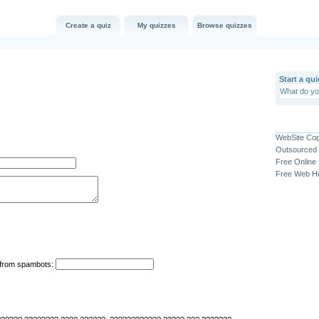
Create a quiz
My quizzes
Browse quizzes
Start a qui
WebSite Co
Outsourced 
Free Online
Free Web Ho
n from spambots: