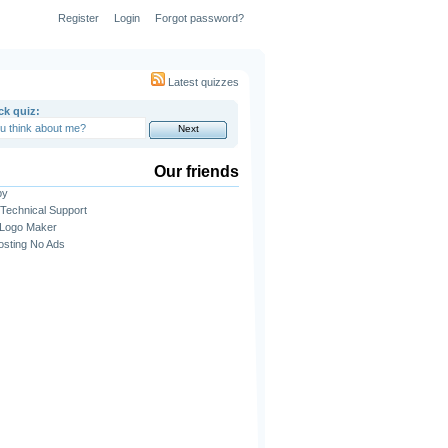
Register
Login
Forgot password?
Latest quizzes
ck quiz:
Our friends
py
Technical Support
 Logo Maker
sting No Ads