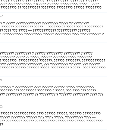
?????? ???????? ???? ??????, ???????????? ????? ??? ???????
????? ??????? ?????? ? 8 ???? ? ?????, ?????????? ???? — ????
ru ?????????? ?? ?????????? ???????? ????????? ?????? ?????????
yka
? ? ????? ?????????????? ????????? ????? ?? ????? ???
, ??????? ?????????? ????? — ??????? ?? ????? ???? ? ?????????
??? ???? ??? ????? — ????????????? ??????????? ???????
ek.ru ??????????? ?????????? ?????? ????????? ???? ??? ???????? ?
????????? ????????? ? ?????? ????????? ????????? ? ?????
 ???????? ????? ?? ?????, ?????? ????????????? ????????,
 ????????, ??????????? ???????, ?????? ????????, ?????????????
??? ??????????? ????????, ??? ?????????? ?? ????, ??? ??????
??????? ?????? ??????? ?????. ?????????? ? ???? - ???? ????????
Mi
 ?????? ? ?????????? ???? ?????? ??????, ????? ??????????
??????? ??? ????????? ???????? ? ?????, ??? ???? ??? ????? —
?? ????????? ?????? ?? ????????? ? ??????? ????????? ???? ???
xOr
? ??????? ???????????? ???? ?????? ??????, ??????? ??????????
?????? ???????? ?????? ?? 2 ??? ? ?????, ?????????? ???? —
??? ????????? ?????? ??????????? ?????????? ?????? ?????????
??