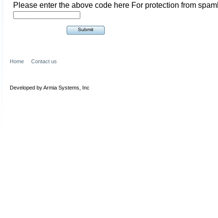
Please enter the above code here For protection from spam
Home
Contact us
Developed by Armia Systems, Inc