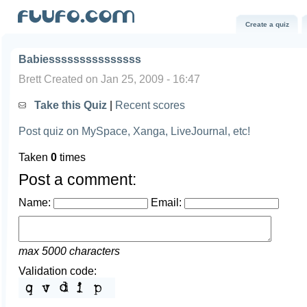
Create a quiz
Babiesssssssssssssss
Brett Created on Jan 25, 2009 - 16:47
Take this Quiz
|
Recent scores
Post quiz on MySpace, Xanga, LiveJournal, etc!
Taken
0
times
Post a comment:
Name:
Email:
max 5000 characters
Validation code: