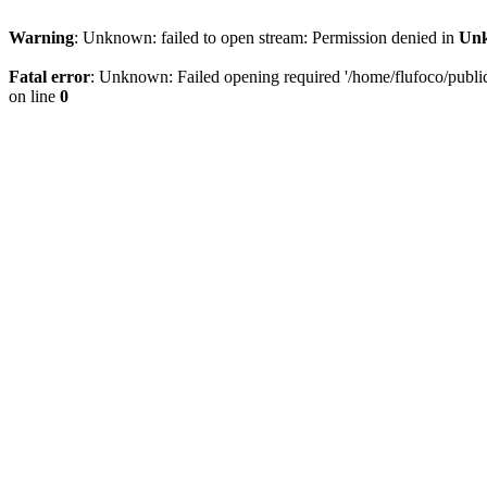
Warning
: Unknown: failed to open stream: Permission denied in
Un
Fatal error
: Unknown: Failed opening required '/home/flufoco/public_
on line
0