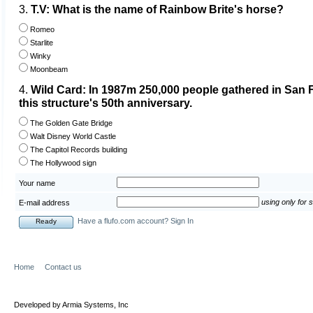
3.
T.V: What is the name of Rainbow Brite's horse?
Romeo
Starlite
Winky
Moonbeam
4.
Wild Card: In 1987m 250,000 people gathered in San F
this structure's 50th anniversary.
The Golden Gate Bridge
Walt Disney World Castle
The Capitol Records building
The Hollywood sign
Your name
using only for 
E-mail address
Have a flufo.com account? Sign In
Home
Contact us
Developed by Armia Systems, Inc