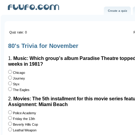
Create a quiz
Quiz rate:
0
R
80's Trivia for November
1.
Music: Which group's album Paradise Theatre topped 
weeks in 1981?
Chicago
Journey
Styx
The Eagles
2.
Movies: The 5th installment for this movie series featu
Assignment: Miami Beach
Police Academy
Friday the 13th
Beverly Hills Cop
Leathal Weapon