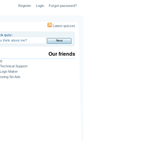
Register
Login
Forgot password?
Latest quizzes
ck quiz:
Our friends
py
Technical Support
 Logo Maker
sting No Ads