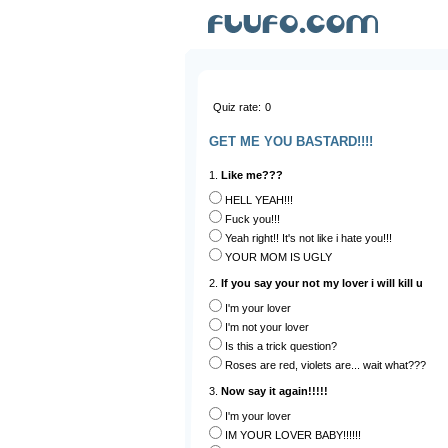
Quiz rate:
0
GET ME YOU BASTARD!!!!
1.
Like me???
HELL YEAH!!!
Fuck you!!!
Yeah right!! It's not like i hate you!!!
YOUR MOM IS UGLY
2.
If you say your not my lover i will kill u
I'm your lover
I'm not your lover
Is this a trick question?
Roses are red, violets are... wait what???
3.
Now say it again!!!!!
I'm your lover
IM YOUR LOVER BABY!!!!!!