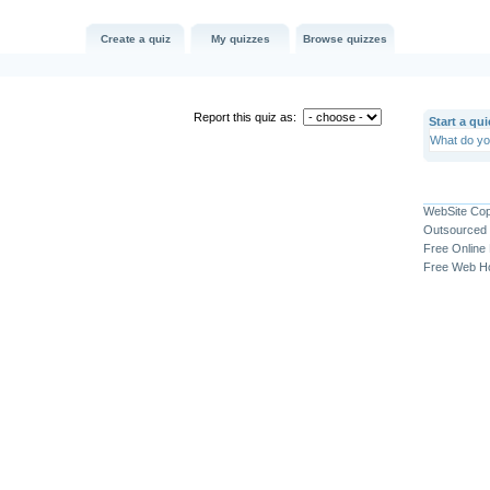
Create a quiz
My quizzes
Browse quizzes
Report this quiz as:
Start a qui
WebSite Co
Outsourced 
Free Online
Free Web Ho