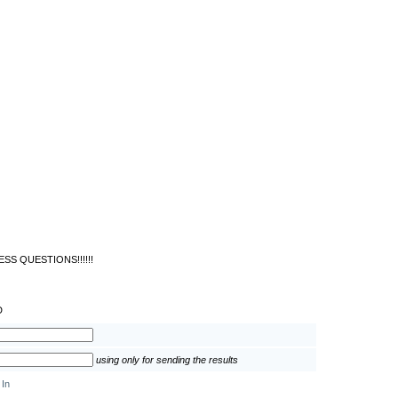
SS QUESTIONS!!!!!!
D
using only for sending the results
 In