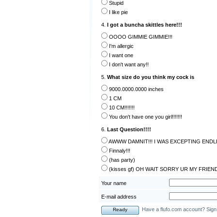
Stupid
I like pie
4.
I got a buncha skittles here!!!
OOOO GIMMIE GIMMIE!!!
I'm allergic
I want one
I don't want any!!
5.
What size do you think my cock is
9000.0000.0000 inches
1 CM
10 CM!!!!!!!
You don't have one you girl!!!!!!!
6.
Last Question!!!!
AWWW DAMNIT!!! I WAS EXCEPTING ENDLE
Finnaly!!!
(has party)
(kisses gf) OH WAIT SORRY UR MY FRIEN
Your name
E-mail address
Have a flufo.com account? Sign