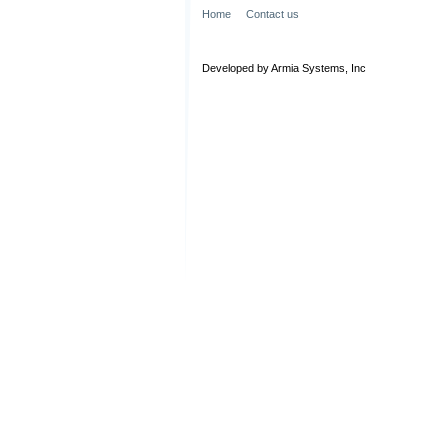
Home
Contact us
Developed by Armia Systems, Inc