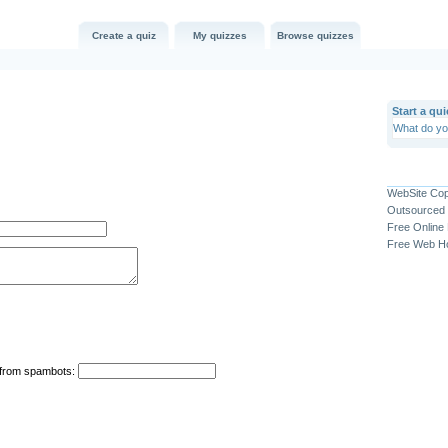
Create a quiz
My quizzes
Browse quizzes
Start a qui
WebSite Co
Outsourced 
Free Online
Free Web Ho
n from spambots: