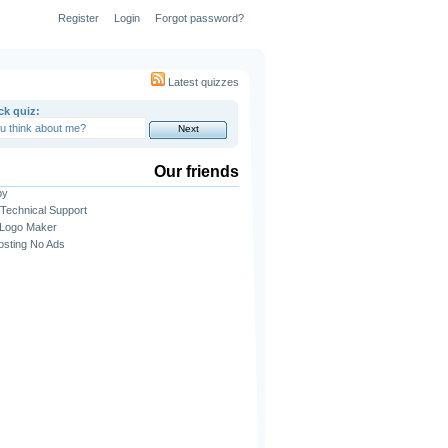
Register
Login
Forgot password?
Latest quizzes
ck quiz:
Our friends
py
Technical Support
 Logo Maker
sting No Ads