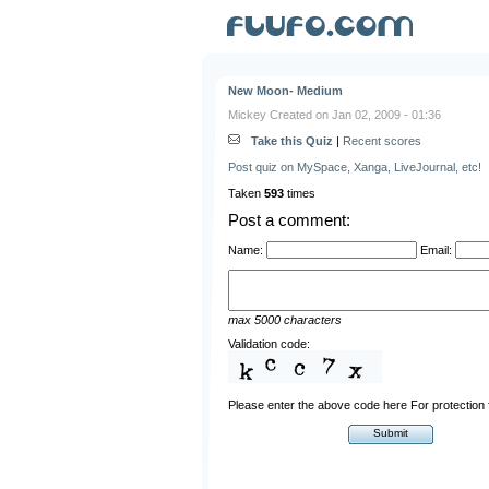
New Moon- Medium
Mickey Created on Jan 02, 2009 - 01:36
Take this Quiz
|
Recent scores
Post quiz on MySpace, Xanga, LiveJournal, etc!
Taken
593
times
Post a comment:
Name:
Email:
max 5000 characters
Validation code:
Please enter the above code here For protectio