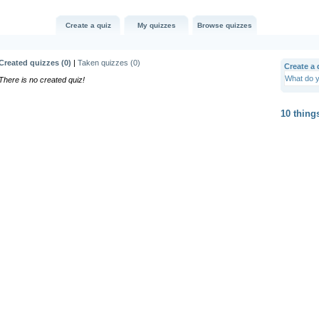
Create a quiz
My quizzes
Browse quizzes
Created quizzes (
0
)
|
Taken quizzes (
0
)
Create a q
There is no created quiz!
10 thing