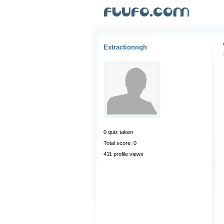
Extractionnqh
0
quiz taken
Total score: 0
411 profile views