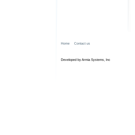
Home
Contact us
Developed by Armia Systems, Inc