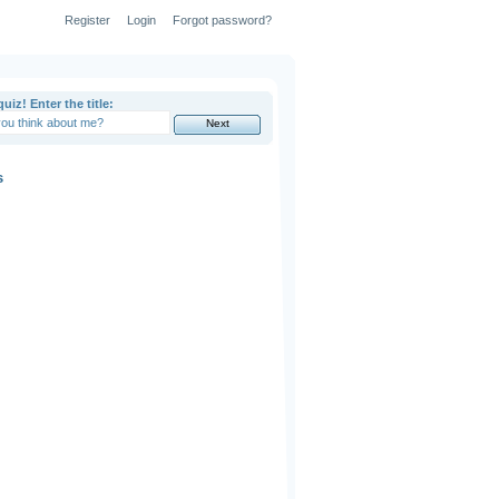
Register
Login
Forgot password?
uiz! Enter the title:
s